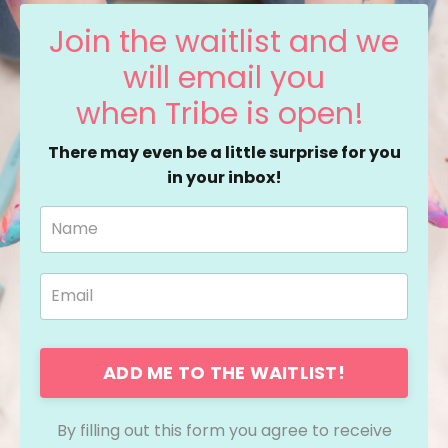
Join the waitlist and we
will email you
when Tribe is open!
There may even be a little surprise for you
in your inbox!
ADD ME TO THE WAITLIST!
By filling out this form you agree to receive