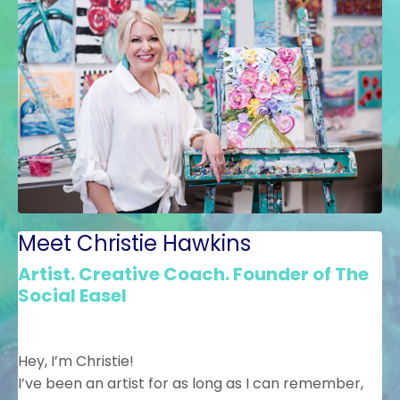
Meet Christie Hawkins
Artist. Creative Coach. Founder of The
Social Easel
Hey, I’m Christie!
I’ve been an artist for as long as I can remember,