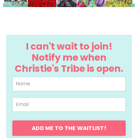
I can't wait to join!
Notify me when
Christie's Tribe is open.
ADD ME TO THE WAITLIST!