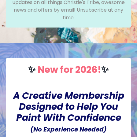
updates on all things Christie's Tribe, awesome
news and offers by email! Unsubscribe at any
time.
✨
New for 2026!
✨
A Creative Membership
Designed to Help You
Paint With Confidence
(No Experience Needed)