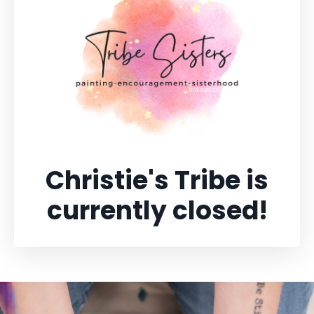
Christie's Tribe is
currently closed!