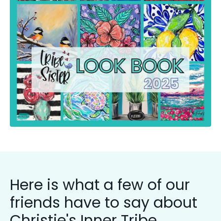
Here is what a few of our
friends have to say about
Christie's Inner Tribe