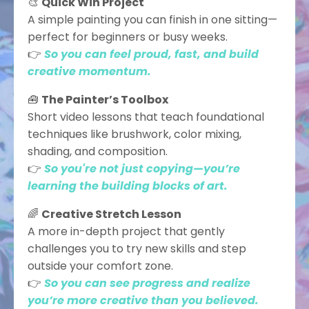
🎨
Quick Win Project
A simple painting you can finish in one sitting—
perfect for beginners or busy weeks.
👉
So you can feel proud, fast, and build
creative momentum.
🧰
The Painter’s Toolbox
Short video lessons that teach foundational
techniques like brushwork, color mixing,
shading, and composition.
👉
So you're not just copying—you’re
learning the building blocks of art.
🌈
Creative Stretch Lesson
A more in-depth project that gently
challenges you to try new skills and step
outside your comfort zone.
👉
So you can see progress and realize
you’re more creative than you believed.