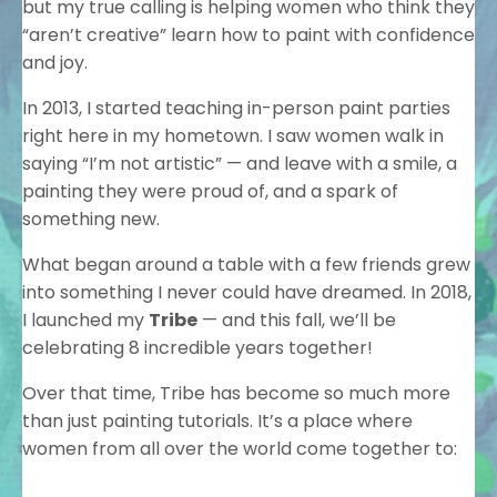
but my true calling is helping women who think they
“aren’t creative” learn how to paint with confidence
and joy.
In 2013, I started teaching in-person paint parties
right here in my hometown. I saw women walk in
saying “I’m not artistic” — and leave with a smile, a
painting they were proud of, and a spark of
something new.
What began around a table with a few friends grew
into something I never could have dreamed. In 2018,
I launched my
Tribe
— and this fall, we’ll be
celebrating 8 incredible years together!
Over that time, Tribe has become so much more
than just painting tutorials. It’s a place where
women from all over the world come together to: