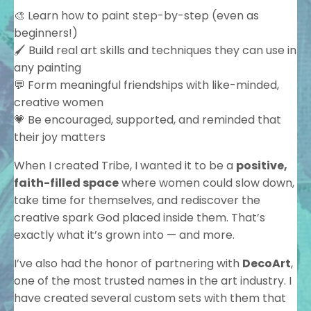
🎨 Learn how to paint step-by-step (even as
beginners!)
🖌️ Build real art skills and techniques they can use in
any painting
💬 Form meaningful friendships with like-minded,
creative women
💗 Be encouraged, supported, and reminded that
their joy matters
When I created Tribe, I wanted it to be a
positive,
faith-filled space
where women could slow down,
take time for themselves, and rediscover the
creative spark God placed inside them. That’s
exactly what it’s grown into — and more.
I’ve also had the honor of partnering with
DecoArt
,
one of the most trusted names in the art industry. I
have created several custom sets with them that