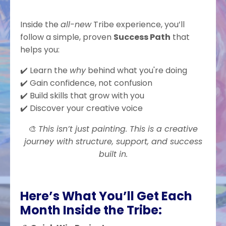
Inside the
all-new
Tribe experience, you’ll
follow a simple, proven
Success Path
that
helps you:
✔️ Learn the
why
behind what you're doing
✔️ Gain confidence, not confusion
✔️ Build skills that grow with you
✔️ Discover your creative voice
🎨
This isn’t just painting. This is a creative
journey with structure, support, and success
built in.
Here’s What You’ll Get Each
Month Inside the Tribe: