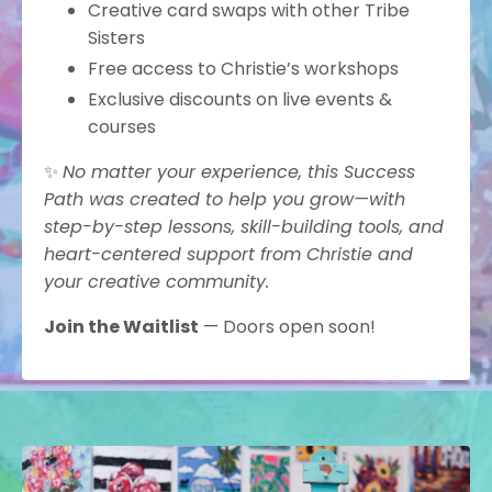
Creative card swaps with other Tribe
Sisters
Free access to Christie’s workshops
Exclusive discounts on live events &
courses
✨
No matter your experience, this Success
Path was created to help you grow—with
step-by-step lessons, skill-building tools, and
heart-centered support from Christie and
your creative community.
Join the Waitlist
— Doors open soon!