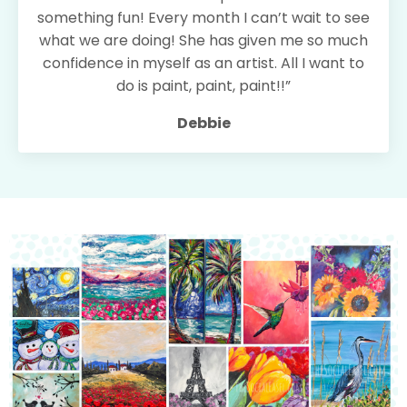
something fun! Every month I can’t wait to see
what we are doing! She has given me so much
confidence in myself as an artist. All I want to
do is paint, paint, paint!!”
Debbie