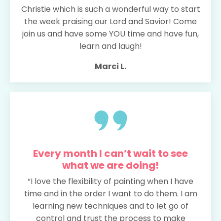
Christie which is such a wonderful way to start
the week praising our Lord and Savior! Come
join us and have some YOU time and have fun,
learn and laugh!
Marci L.
Every month I can’t wait to see
what we are doing!
“I love the flexibility of painting when I have
time and in the order I want to do them. I am
learning new techniques and to let go of
control and trust the process to make