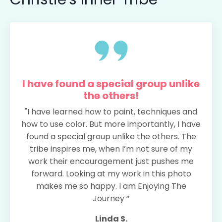
I have found a special group unlike
the others!
"I have learned how to paint, techniques and
how to use color. But more importantly, I have
found a special group unlike the others. The
tribe inspires me, when I’m not sure of my
work their encouragement just pushes me
forward. Looking at my work in this photo
makes me so happy. I am Enjoying The
Journey “
Linda S.