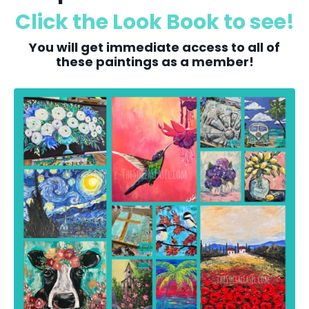
Click the Look Book to see!
You will get immediate access to all of
these paintings as a member!