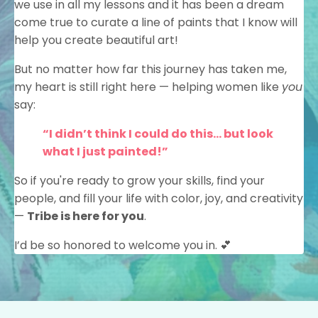
we use in all my lessons and it has been a dream
come true to curate a line of paints that I know will
help you create beautiful art!
But no matter how far this journey has taken me,
my heart is still right here — helping women like
you
say:
“I didn’t think I could do this… but look
what I just painted!”
So if you're ready to grow your skills, find your
people, and fill your life with color, joy, and creativity
—
Tribe is here for you
.
I’d be so honored to welcome you in. 💕