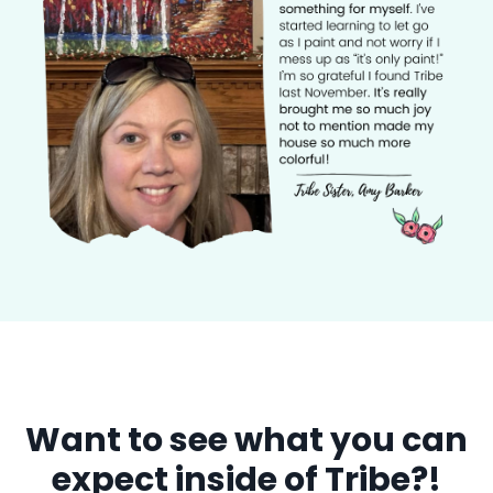
Want to see what you can
expect inside of Tribe?!