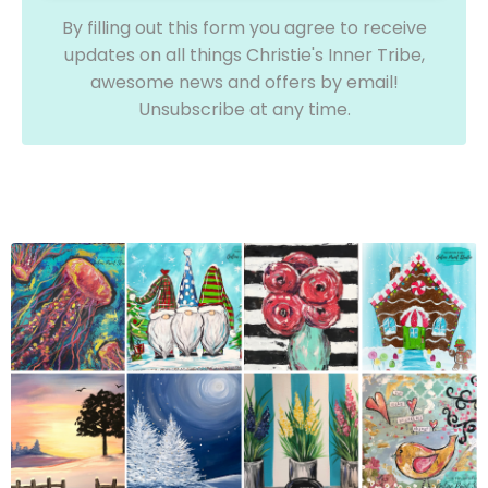
By filling out this form you agree to receive
updates on all things Christie's Inner Tribe,
awesome news and offers by email!
Unsubscribe at any time.