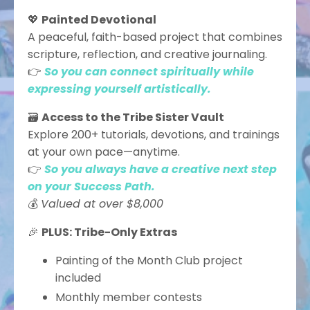
💖
Painted Devotional
A peaceful, faith-based project that combines
scripture, reflection, and creative journaling.
👉
So you can connect spiritually while
expressing yourself artistically.
🗃️
Access to the Tribe Sister Vault
Explore 200+ tutorials, devotions, and trainings
at your own pace—anytime.
👉
So you always have a creative next step
on your Success Path.
💰
Valued at over $8,000
🎉
PLUS: Tribe-Only Extras
Painting of the Month Club project
included
Monthly member contests