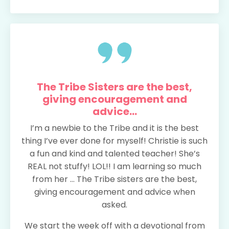
The Tribe Sisters are the best,
giving encouragement and
advice...
I’m a newbie to the Tribe and it is the best
thing I’ve ever done for myself! Christie is such
a fun and kind and talented teacher! She’s
REAL not stuffy! LOL!! I am learning so much
from her ... The Tribe sisters are the best,
giving encouragement and advice when
asked.
We start the week off with a devotional from